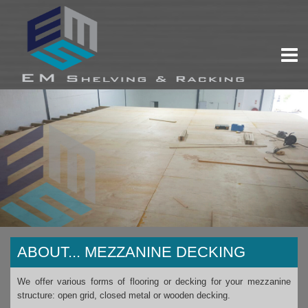
ABOUT...
MEZZANINE DECKING
We offer various forms of flooring or decking for your mezzanine
structure: open grid, closed metal or wooden decking.