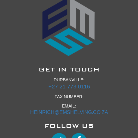
GET IN TOUCH
DURBANVILLE:
+27 21 773 0116
FAX NUMBER:
EMAIL:
HEINRICH@EMSHELVING.CO.ZA
FOLLOW US