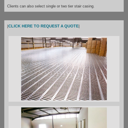
Clients can also select single or two tier stair casing.
|
CLICK HERE TO REQUEST A QUOTE
|