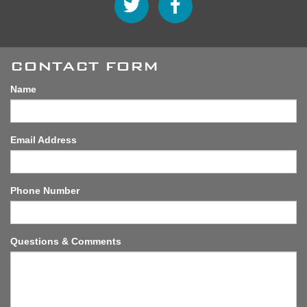
CONTACT FORM
Name
Email Address
Phone Number
Questions & Comments