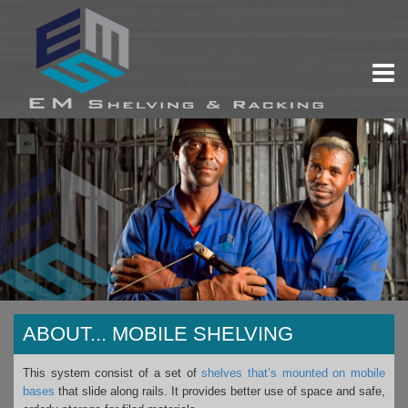
ABOUT...
MOBILE SHELVING
This system consist of a set of
shelves that’s mounted on mobile
bases
that slide along rails. It provides better use of space and safe,