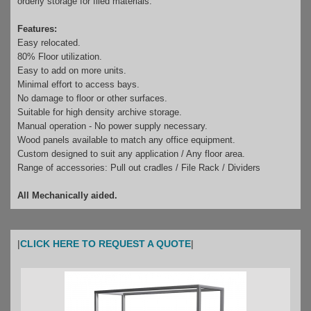
orderly storage for filed materials.
Features:
Easy relocated.
80% Floor utilization.
Easy to add on more units.
Minimal effort to access bays.
No damage to floor or other surfaces.
Suitable for high density archive storage.
Manual operation - No power supply necessary.
Wood panels available to match any office equipment.
Custom designed to suit any application / Any floor area.
Range of accessories: Pull out cradles / File Rack / Dividers
All Mechanically aided.
|
CLICK HERE TO REQUEST A QUOTE
|