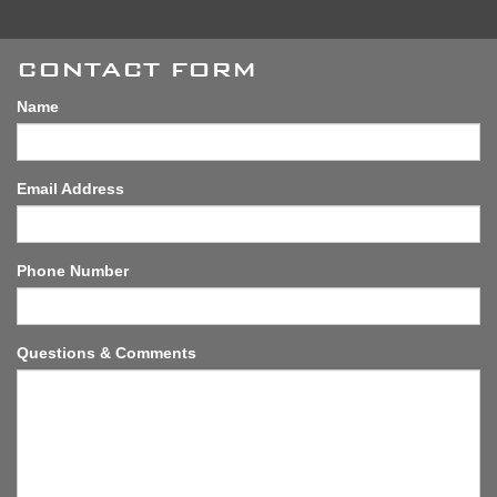
CONTACT FORM
Name
Email Address
Phone Number
Questions & Comments