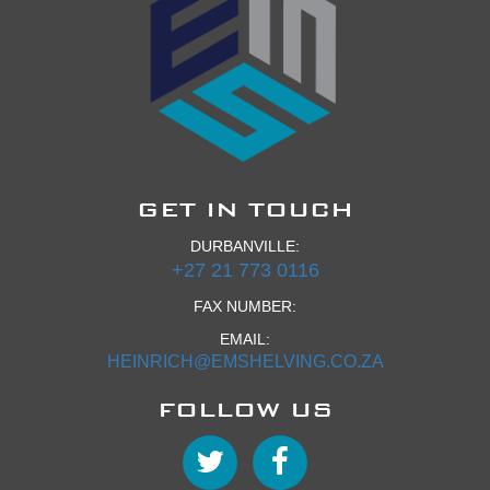
GET IN TOUCH
DURBANVILLE:
+27 21 773 0116
FAX NUMBER:
EMAIL:
HEINRICH@EMSHELVING.CO.ZA
FOLLOW US